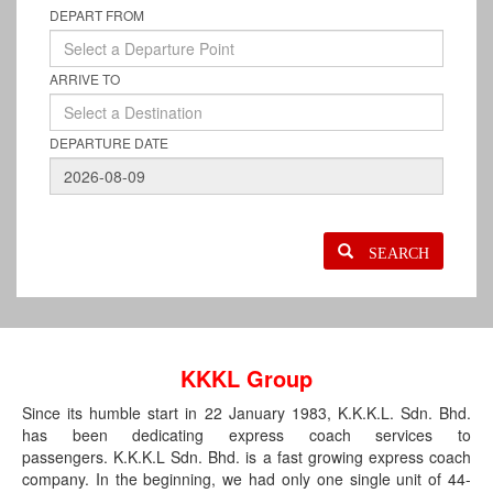
DEPART FROM
ARRIVE TO
DEPARTURE DATE
SEARCH
KKKL Group
Since its humble start in 22 January 1983, K.K.K.L. Sdn. Bhd.
has been dedicating express coach services to
passengers. K.K.K.L Sdn. Bhd. is a fast growing express coach
company. In the beginning, we had only one single unit of 44-