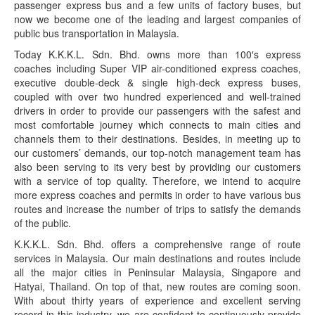
passenger express bus and a few units of factory buses, but
now we become one of the leading and largest companies of
public bus transportation in Malaysia.
Today K.K.K.L. Sdn. Bhd. owns more than 100′s express
coaches including Super VIP air-conditioned express coaches,
executive double-deck & single high-deck express buses,
coupled with over two hundred experienced and well-trained
drivers in order to provide our passengers with the safest and
most comfortable journey which connects to main cities and
channels them to their destinations. Besides, in meeting up to
our customers’ demands, our top-notch management team has
also been serving to its very best by providing our customers
with a service of top quality. Therefore, we intend to acquire
more express coaches and permits in order to have various bus
routes and increase the number of trips to satisfy the demands
of the public.
K.K.K.L. Sdn. Bhd. offers a comprehensive range of route
services in Malaysia. Our main destinations and routes include
all the major cities in Peninsular Malaysia, Singapore and
Hatyai, Thailand. On top of that, new routes are coming soon.
With about thirty years of experience and excellent serving
record in this industry, we are confident to continuously provide