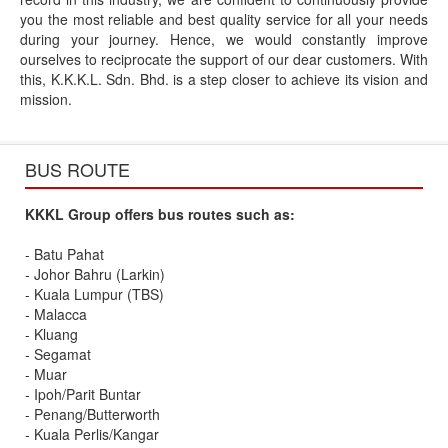
you the most reliable and best quality service for all your needs
during your journey. Hence, we would constantly improve
ourselves to reciprocate the support of our dear customers. With
this, K.K.K.L. Sdn. Bhd. is a step closer to achieve its vision and
mission.
BUS ROUTE
KKKL Group offers bus routes such as:
- Batu Pahat
- Johor Bahru (Larkin)
- Kuala Lumpur (TBS)
- Malacca
- Kluang
- Segamat
- Muar
- Ipoh/Parit Buntar
- Penang/Butterworth
- Kuala Perlis/Kangar