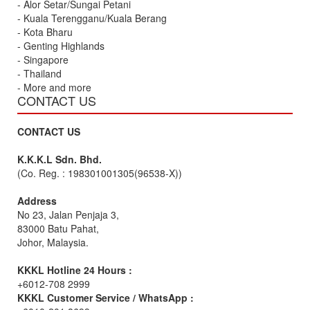
- Alor Setar/Sungai Petani
- Kuala Terengganu/Kuala Berang
- Kota Bharu
- Genting Highlands
- Singapore
- Thailand
- More and more
CONTACT US
CONTACT US
K.K.K.L Sdn. Bhd.
(Co. Reg. : 198301001305(96538-X))
Address
No 23, Jalan Penjaja 3,
83000 Batu Pahat,
Johor, Malaysia.
KKKL Hotline 24 Hours :
+6012-708 2999
KKKL Customer Service / WhatsApp :