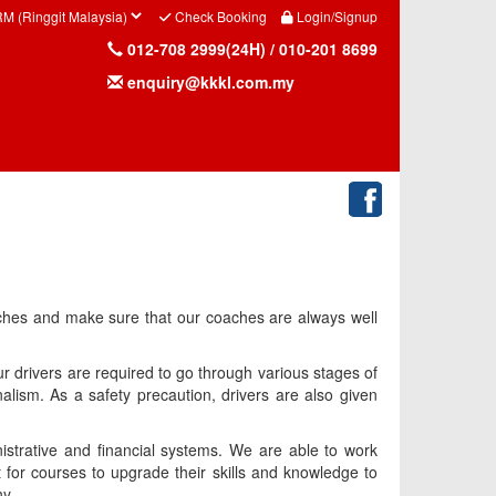
Check Booking
Login/Signup
012-708 2999(24H) / 010-201 8699
enquiry@kkkl.com.my
oaches and make sure that our coaches are always well
ur drivers are required to go through various stages of
nalism. As a safety precaution, drivers are also given
istrative and financial systems. We are able to work
t for courses to upgrade their skills and knowledge to
ny.