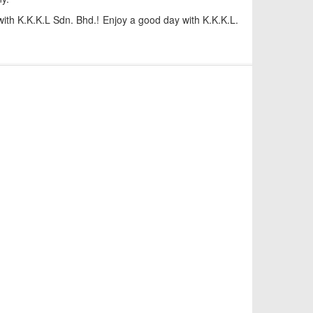
 with K.K.K.L Sdn. Bhd.! Enjoy a good day with K.K.K.L.