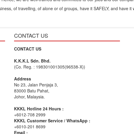
ess, of travelling, of alone or of groups, have it SAFELY, and have it
CONTACT US
CONTACT US
K.K.K.L Sdn. Bhd.
(Co. Reg. : 198301001305(96538-X))
Address
No 23, Jalan Penjaja 3,
83000 Batu Pahat,
Johor, Malaysia.
KKKL Hotline 24 Hours :
+6012-708 2999
KKKL Customer Service / WhatsApp :
+6010-201 8699
Email :