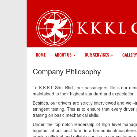
HOME
ABOUT US
OUR SERVICES
GALLERY
Company Philosophy
To K.K.K.L Sdn. Bhd., our passengers’ life is our ut
maintained to their highest standard and expectation.
Besides, our drivers are strictly interviewed and well
stringent testing. This is to ensure that every drive
training on basic mechanical skills.
Under the top-notch leadership of high level manage
together at our best form in a harmonic atmosphere. I
provide efficient and reliable service to our custome