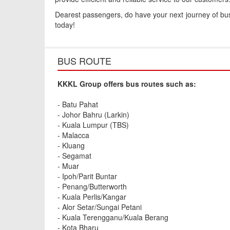
Dearest passengers, do have your next journey of busin
today!
BUS ROUTE
KKKL Group offers bus routes such as:
- Batu Pahat
- Johor Bahru (Larkin)
- Kuala Lumpur (TBS)
- Malacca
- Kluang
- Segamat
- Muar
- Ipoh/Parit Buntar
- Penang/Butterworth
- Kuala Perlis/Kangar
- Alor Setar/Sungai Petani
- Kuala Terengganu/Kuala Berang
- Kota Bharu