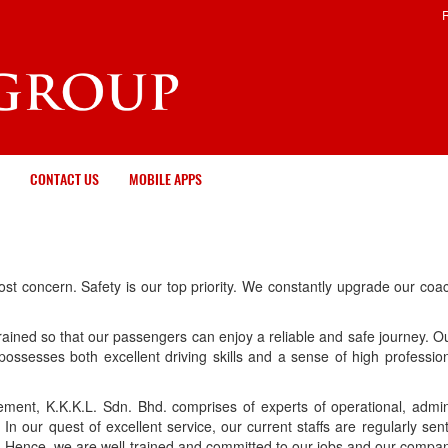
CONTACT US
MOBILE APPS
most concern. Safety is our top priority. We constantly upgrade our c
-trained so that our passengers can enjoy a reliable and safe journey. O
r possesses both excellent driving skills and a sense of high professio
ment, K.K.K.L. Sdn. Bhd. comprises of experts of operational, admin
n our quest of excellent service, our current staffs are regularly sen
rs. Hence, we are well-trained and committed to our jobs and our compa