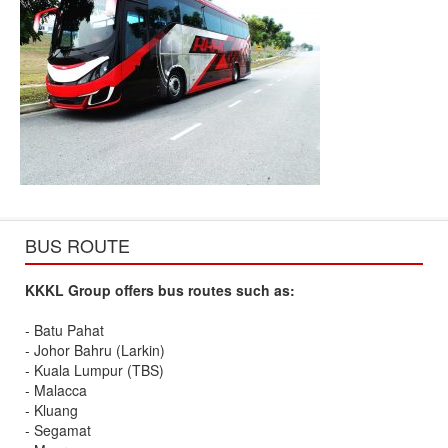
BUS ROUTE
KKKL Group offers bus routes such as:
- Batu Pahat
- Johor Bahru (Larkin)
- Kuala Lumpur (TBS)
- Malacca
- Kluang
- Segamat