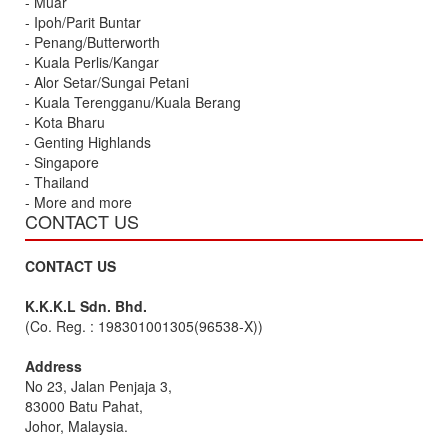
- Muar
- Ipoh/Parit Buntar
- Penang/Butterworth
- Kuala Perlis/Kangar
- Alor Setar/Sungai Petani
- Kuala Terengganu/Kuala Berang
- Kota Bharu
- Genting Highlands
- Singapore
- Thailand
- More and more
CONTACT US
CONTACT US
K.K.K.L Sdn. Bhd.
(Co. Reg. : 198301001305(96538-X))
Address
No 23, Jalan Penjaja 3,
83000 Batu Pahat,
Johor, Malaysia.