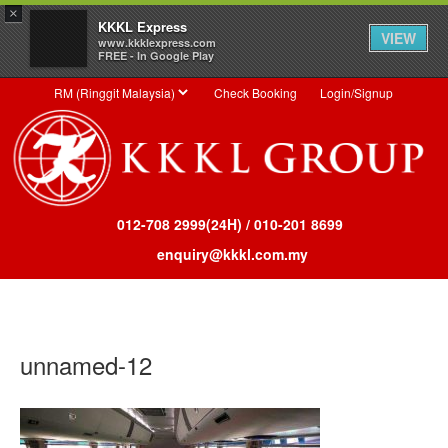
×
KKKL Express
VIEW
www.kkklexpress.com
FREE - In Google Play
Check Booking
Login/Signup
012-708 2999(24H) / 010-201 8699
enquiry@kkkl.com.my
Toggl
MENU
unnamed-12