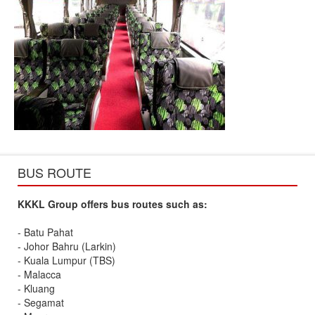
BUS ROUTE
KKKL Group offers bus routes such as:
- Batu Pahat
- Johor Bahru (Larkin)
- Kuala Lumpur (TBS)
- Malacca
- Kluang
- Segamat