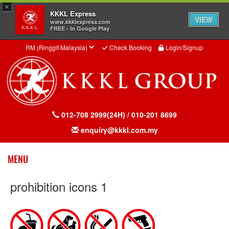
×
KKKL Express
VIEW
www.kkklexpress.com
FREE - In Google Play
Check Booking
Login/Signup
012-708 2999(24H) / 010-201 8699
enquiry@kkkl.com.my
Toggle
MENU
prohibition icons 1