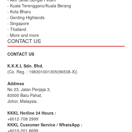
- Kuala Terengganu/Kuala Berang
- Kota Bharu
- Genting Highlands
- Singapore
- Thailand
- More and more
CONTACT US
CONTACT US
K.K.K.L Sdn. Bhd.
(Co. Reg. : 198301001305(96538-X))
Address
No 23, Jalan Penjaja 3,
83000 Batu Pahat,
Johor, Malaysia.
KKKL Hotline 24 Hours :
+6012-708 2999
KKKL Customer Service / WhatsApp :
+6010-201 8699