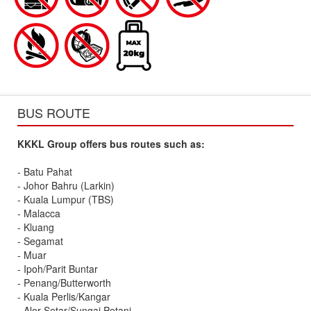
BUS ROUTE
KKKL Group offers bus routes such as:
- Batu Pahat
- Johor Bahru (Larkin)
- Kuala Lumpur (TBS)
- Malacca
- Kluang
- Segamat
- Muar
- Ipoh/Parit Buntar
- Penang/Butterworth
- Kuala Perlis/Kangar
- Alor Setar/Sungai Petani